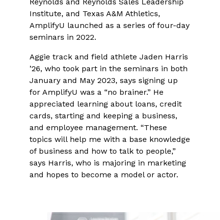
Reynolds and Reynolds Sales Leadership
Institute, and Texas A&M Athletics,
AmplifyU launched as a series of four-day
seminars in 2022.
Aggie track and field athlete Jaden Harris
’26, who took part in the seminars in both
January and May 2023, says signing up
for AmplifyU was a “no brainer.” He
appreciated learning about loans, credit
cards, starting and keeping a business,
and employee management. “These
topics will help me with a base knowledge
of business and how to talk to people,”
says Harris, who is majoring in marketing
and hopes to become a model or actor.