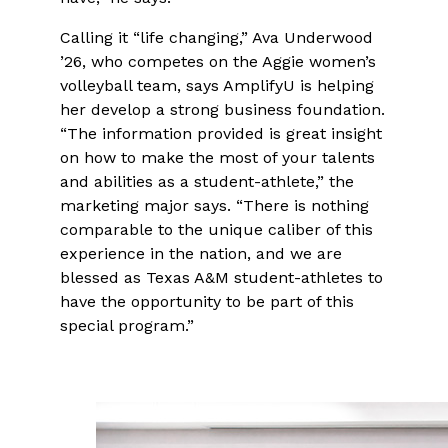
Calling it “life changing,” Ava Underwood
’26, who competes on the Aggie women’s
volleyball team, says AmplifyU is helping
her develop a strong business foundation.
“The information provided is great insight
on how to make the most of your talents
and abilities as a student-athlete,” the
marketing major says. “There is nothing
comparable to the unique caliber of this
experience in the nation, and we are
blessed as Texas A&M student-athletes to
have the opportunity to be part of this
special program.”