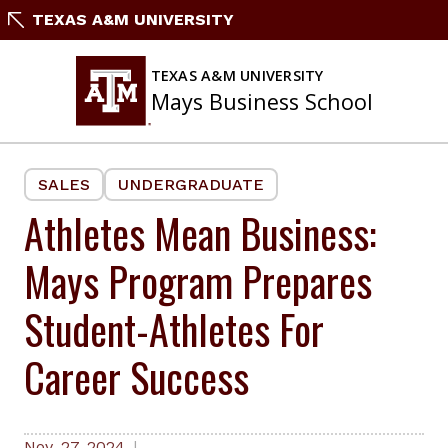
Skip
TEXAS A&M UNIVERSITY
to
content
TEXAS A&M UNIVERSITY
Mays Business School
SALES
UNDERGRADUATE
Athletes Mean Business:
Mays Program Prepares
Student-Athletes For
Career Success
Nov. 27, 2024