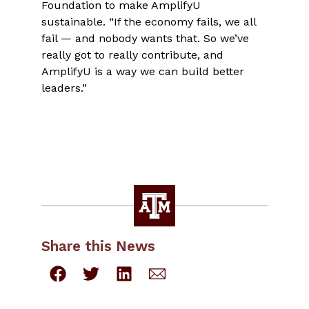
Foundation to make AmplifyU
sustainable. “If the economy fails, we all
fail — and nobody wants that. So we’ve
really got to really contribute, and
AmplifyU is a way we can build better
leaders.”
Share this News