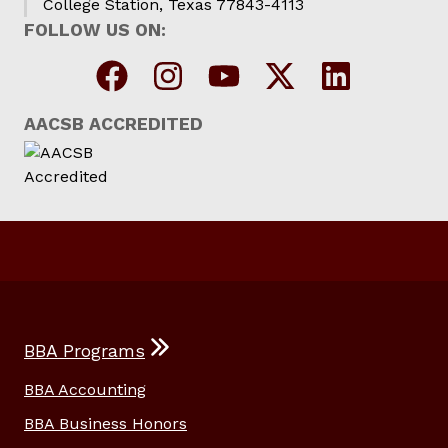
College Station, Texas 77843-4113
FOLLOW US ON:
AACSB ACCREDITED
BBA Programs
BBA Accounting
BBA Business Honors