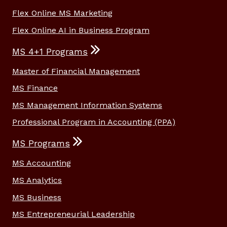
Flex Online MS Marketing
Flex Online AI in Business Program
MS 4+1 Programs
Master of Financial Management
MS Finance
MS Management Information Systems
Professional Program in Accounting (PPA)
MS Programs
MS Accounting
MS Analytics
MS Business
MS Entrepreneurial Leadership