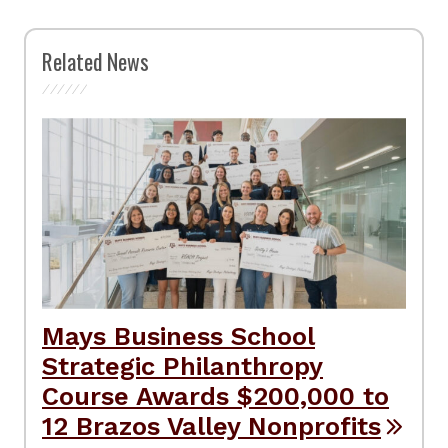
Related News
Mays Business School
Strategic Philanthropy
Course Awards $200,000 to
12 Brazos Valley Nonprofits