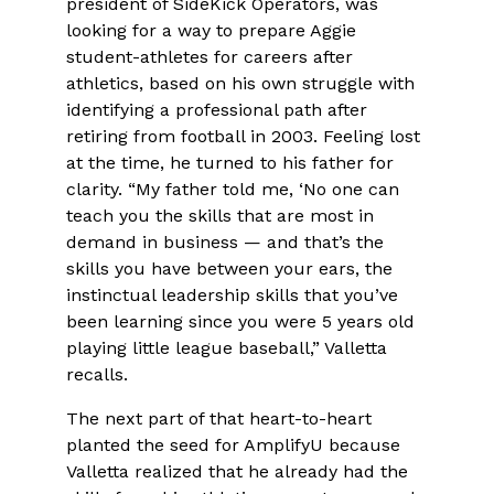
president of SideKick Operators, was
looking for a way to prepare Aggie
student-athletes for careers after
athletics, based on his own struggle with
identifying a professional path after
retiring from football in 2003. Feeling lost
at the time, he turned to his father for
clarity. “My father told me, ‘No one can
teach you the skills that are most in
demand in business — and that’s the
skills you have between your ears, the
instinctual leadership skills that you’ve
been learning since you were 5 years old
playing little league baseball,” Valletta
recalls.
The next part of that heart-to-heart
planted the seed for AmplifyU because
Valletta realized that he already had the