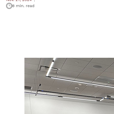
8 min. read