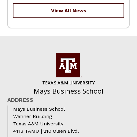
View All News
TEXAS A&M UNIVERSITY
Mays Business School
ADDRESS
Mays Business School
Wehner Building
Texas A&M University
4113 TAMU | 210 Olsen Blvd.