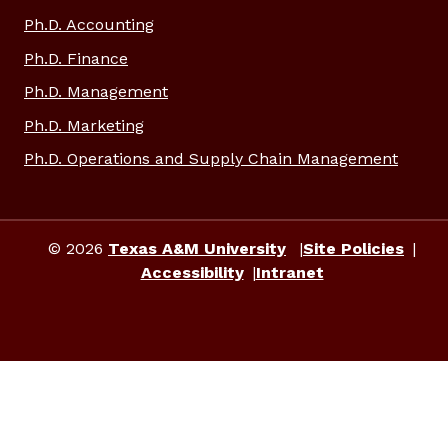
Ph.D. Accounting
Ph.D. Finance
Ph.D. Management
Ph.D. Marketing
Ph.D. Operations and Supply Chain Management
© 2026
Texas A&M University
Site Policies
Accessibility
Intranet