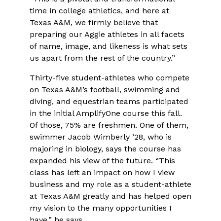
time in college athletics, and here at
Texas A&M, we firmly believe that
preparing our Aggie athletes in all facets
of name, image, and likeness is what sets
us apart from the rest of the country.”
Thirty-five student-athletes who compete
on Texas A&M’s football, swimming and
diving, and equestrian teams participated
in the initial AmplifyOne course this fall.
Of those, 75% are freshmen. One of them,
swimmer Jacob Wimberly ’28, who is
majoring in biology, says the course has
expanded his view of the future. “This
class has left an impact on how I view
business and my role as a student-athlete
at Texas A&M greatly and has helped open
my vision to the many opportunities I
have,” he says.