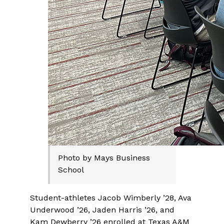
Photo by Mays Business
School
Student-athletes Jacob Wimberly ’28, Ava
Underwood ’26, Jaden Harris ’26, and
Kam Dewberry ’26 enrolled at Texas A&M