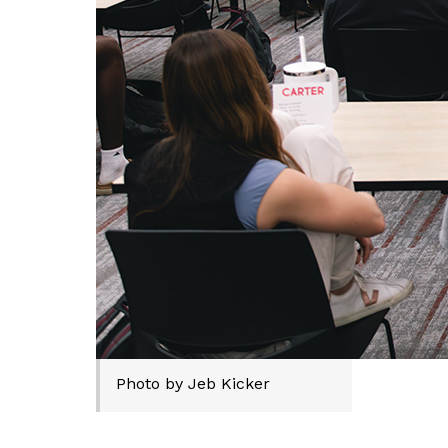
Photo by Jeb Kicker