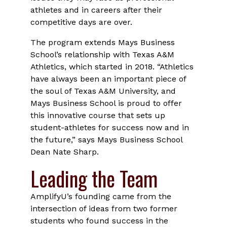
athletes and in careers after their
competitive days are over.
The program extends Mays Business
School’s relationship with Texas A&M
Athletics, which started in 2018. “Athletics
have always been an important piece of
the soul of Texas A&M University, and
Mays Business School is proud to offer
this innovative course that sets up
student-athletes for success now and in
the future,” says Mays Business School
Dean Nate Sharp.
Leading the Team
AmplifyU’s founding came from the
intersection of ideas from two former
students who found success in the