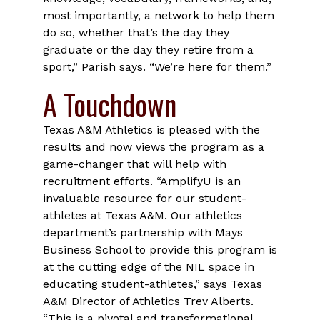
most importantly, a network to help them
do so, whether that’s the day they
graduate or the day they retire from a
sport,” Parish says. “We’re here for them.”
A Touchdown
Texas A&M Athletics is pleased with the
results and now views the program as a
game-changer that will help with
recruitment efforts. “AmplifyU is an
invaluable resource for our student-
athletes at Texas A&M. Our athletics
department’s partnership with Mays
Business School to provide this program is
at the cutting edge of the NIL space in
educating student-athletes,” says Texas
A&M Director of Athletics Trev Alberts.
“This is a pivotal and transformational