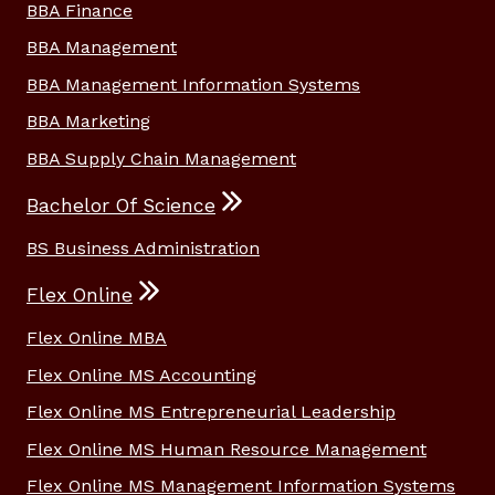
BBA Finance
BBA Management
BBA Management Information Systems
BBA Marketing
BBA Supply Chain Management
Bachelor Of Science
BS Business Administration
Flex Online
Flex Online MBA
Flex Online MS Accounting
Flex Online MS Entrepreneurial Leadership
Flex Online MS Human Resource Management
Flex Online MS Management Information Systems