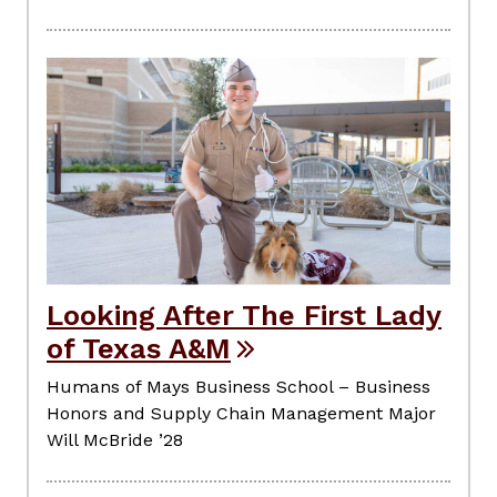
Looking After The First Lady
of Texas A&M
Humans of Mays Business School – Business
Honors and Supply Chain Management Major
Will McBride ’28