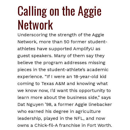
Calling on the Aggie
Network
Underscoring the strength of the Aggie
Network, more than 50 former student-
athletes have supported AmplifyU as
guest speakers. Many of them say they
believe the program addresses missing
pieces in the student-athlete’s academic
experience. “If I were an 18-year-old kid
coming to Texas A&M and knowing what
we know now, I’d want this opportunity to
learn more about the business side,” says
Dat Nguyen ’98, a former Aggie linebacker
who earned his degree in agriculture
leadership, played in the NFL, and now
owns a Chick-fil-A franchise in Fort Worth.