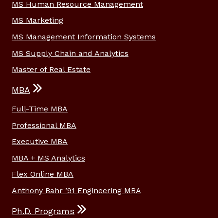
MS Human Resource Management
MS Marketing
MS Management Information Systems
MS Supply Chain and Analytics
Master of Real Estate
MBA
Full-Time MBA
Professional MBA
Executive MBA
MBA + MS Analytics
Flex Online MBA
Anthony Bahr ’91 Engineering MBA
Ph.D. Programs