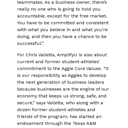
teammates. As a business owner, there’s
really no one who is going to hold you
accountable, except for the free market.
You have to be committed and consistent
with what you believe in and what you’re
doing, and then you have a chance to be
successful.”
For Chris Valletta, AmplifyU is also about
current and former student-athletes’
commitment to the Aggie Core Values. “It
is our responsibility as Aggies to develop
the next generation of business leaders
because businesses are the engine of our
economy that keeps us strong, safe, and
secure,” says Valletta, who along with a
dozen former student-athletes and
friends of the program, has started an
endowment through the Texas A&M