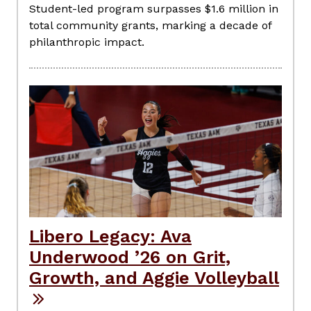
Student-led program surpasses $1.6 million in
total community grants, marking a decade of
philanthropic impact.
Libero Legacy: Ava
Underwood ’26 on Grit,
Growth, and Aggie Volleyball