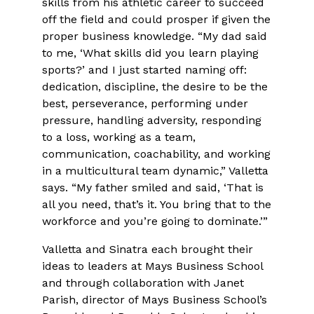
skills from his athletic career to succeed
off the field and could prosper if given the
proper business knowledge. “My dad said
to me, ‘What skills did you learn playing
sports?’ and I just started naming off:
dedication, discipline, the desire to be the
best, perseverance, performing under
pressure, handling adversity, responding
to a loss, working as a team,
communication, coachability, and working
in a multicultural team dynamic,” Valletta
says. “My father smiled and said, ‘That is
all you need, that’s it. You bring that to the
workforce and you’re going to dominate.’”
Valletta and Sinatra each brought their
ideas to leaders at Mays Business School
and through collaboration with Janet
Parish, director of Mays Business School’s