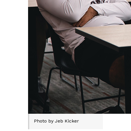
Photo by Jeb Kicker