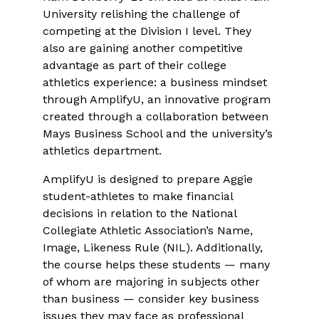
University relishing the challenge of
competing at the Division I level. They
also are gaining another competitive
advantage as part of their college
athletics experience: a business mindset
through AmplifyU, an innovative program
created through a collaboration between
Mays Business School and the university’s
athletics department.
AmplifyU is designed to prepare Aggie
student-athletes to make financial
decisions in relation to the National
Collegiate Athletic Association’s Name,
Image, Likeness Rule (NIL). Additionally,
the course helps these students — many
of whom are majoring in subjects other
than business — consider key business
issues they may face as professional