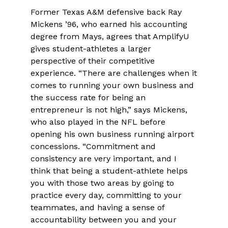
Former Texas A&M defensive back Ray
Mickens ’96, who earned his accounting
degree from Mays, agrees that AmplifyU
gives student-athletes a larger
perspective of their competitive
experience. “There are challenges when it
comes to running your own business and
the success rate for being an
entrepreneur is not high,” says Mickens,
who also played in the NFL before
opening his own business running airport
concessions. “Commitment and
consistency are very important, and I
think that being a student-athlete helps
you with those two areas by going to
practice every day, committing to your
teammates, and having a sense of
accountability between you and your