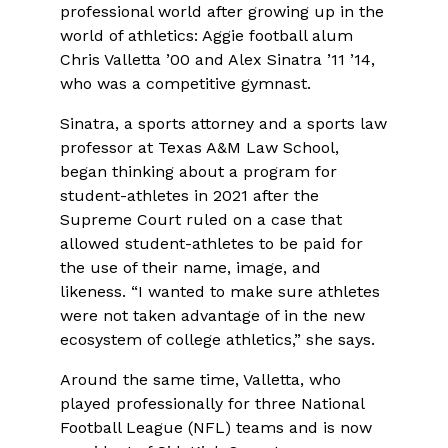
professional world after growing up in the
world of athletics: Aggie football alum
Chris Valletta ’00 and Alex Sinatra ’11 ’14,
who was a competitive gymnast.
Sinatra, a sports attorney and a sports law
professor at Texas A&M Law School,
began thinking about a program for
student-athletes in 2021 after the
Supreme Court ruled on a case that
allowed student-athletes to be paid for
the use of their name, image, and
likeness. “I wanted to make sure athletes
were not taken advantage of in the new
ecosystem of college athletics,” she says.
Around the same time, Valletta, who
played professionally for three National
Football League (NFL) teams and is now