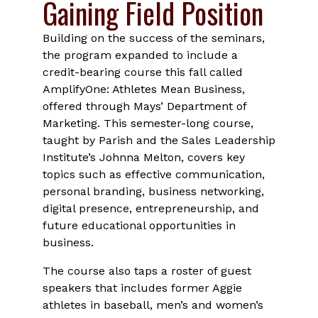
Gaining Field Position
Building on the success of the seminars,
the program expanded to include a
credit-bearing course this fall called
AmplifyOne: Athletes Mean Business,
offered through Mays’ Department of
Marketing. This semester-long course,
taught by Parish and the Sales Leadership
Institute’s Johnna Melton, covers key
topics such as effective communication,
personal branding, business networking,
digital presence, entrepreneurship, and
future educational opportunities in
business.
The course also taps a roster of guest
speakers that includes former Aggie
athletes in baseball, men’s and women’s