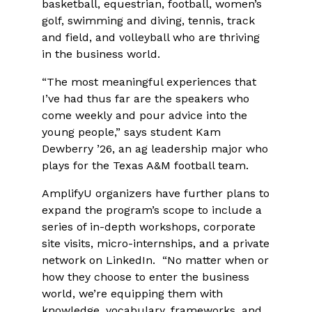
basketball, equestrian, football, women’s
golf, swimming and diving, tennis, track
and field, and volleyball who are thriving
in the business world.
“The most meaningful experiences that
I’ve had thus far are the speakers who
come weekly and pour advice into the
young people,” says student Kam
Dewberry ’26, an ag leadership major who
plays for the Texas A&M football team.
AmplifyU organizers have further plans to
expand the program’s scope to include a
series of in-depth workshops, corporate
site visits, micro-internships, and a private
network on LinkedIn. “No matter when or
how they choose to enter the business
world, we’re equipping them with
knowledge, vocabulary, frameworks, and,